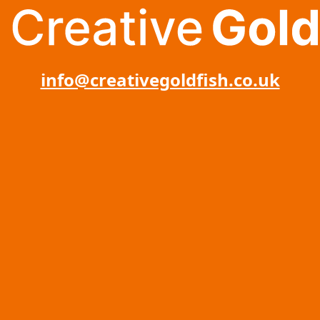
info@creativegoldfish.co.uk